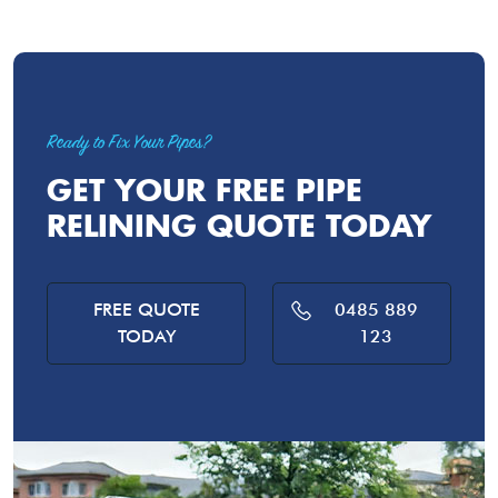
Ready to Fix Your Pipes?
GET YOUR FREE PIPE
RELINING QUOTE TODAY
FREE QUOTE
0485 889
TODAY
123