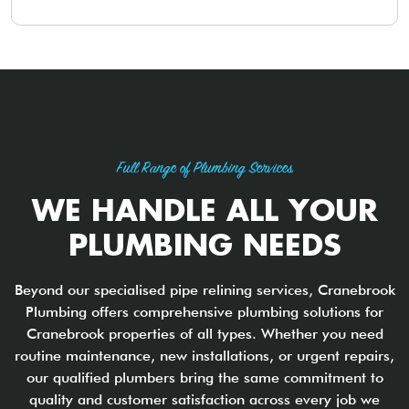
Full Range of Plumbing Services
WE HANDLE ALL YOUR
PLUMBING NEEDS
Beyond our specialised pipe relining services, Cranebrook
Plumbing offers comprehensive plumbing solutions for
Cranebrook properties of all types. Whether you need
routine maintenance, new installations, or urgent repairs,
our qualified plumbers bring the same commitment to
quality and customer satisfaction across every job we