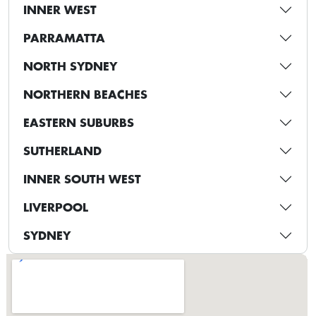
INNER WEST
PARRAMATTA
NORTH SYDNEY
NORTHERN BEACHES
EASTERN SUBURBS
SUTHERLAND
INNER SOUTH WEST
LIVERPOOL
SYDNEY