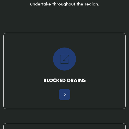
undertake throughout the region.
BLOCKED DRAINS