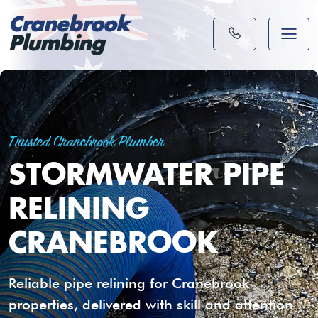
Cranebrook
Plumbing
Trusted Cranebrook Plumber
STORMWATER PIPE
RELINING
CRANEBROOK
Reliable pipe relining for Cranebrook
properties, delivered with skill and attention