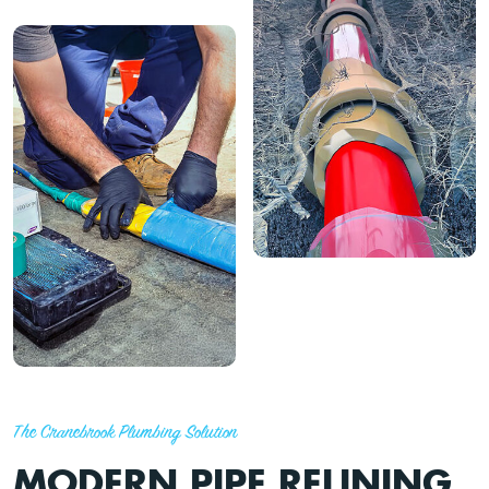
The Cranebrook Plumbing Solution
MODERN PIPE RELINING