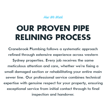
How We Work
OUR PROVEN PIPE
RELINING PROCESS
Cranebrook Plumbing follows a systematic approach
refined through extensive experience across western
Sydney properties. Every job receives the same
meticulous attention and care, whether we're fixing a
small damaged section or rehabilitating your entire main
sewer line. Our professional service combines technical
expertise with genuine respect for your property, ensuring
exceptional service from initial contact through to final
inspection and handover.