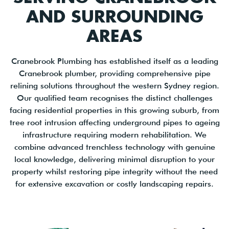
AND SURROUNDING
AREAS
Cranebrook Plumbing has established itself as a leading
Cranebrook plumber, providing comprehensive pipe
relining solutions throughout the western Sydney region.
Our qualified team recognises the distinct challenges
facing residential properties in this growing suburb, from
tree root intrusion affecting underground pipes to ageing
infrastructure requiring modern rehabilitation. We
combine advanced trenchless technology with genuine
local knowledge, delivering minimal disruption to your
property whilst restoring pipe integrity without the need
for extensive excavation or costly landscaping repairs.