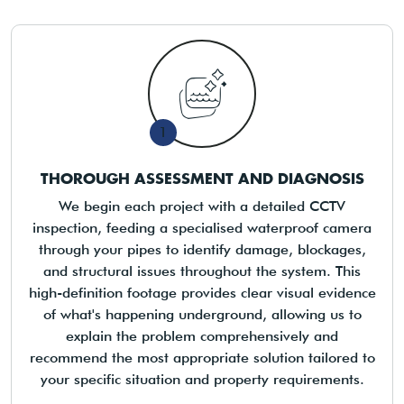
1
THOROUGH ASSESSMENT AND DIAGNOSIS
We begin each project with a detailed CCTV
inspection, feeding a specialised waterproof camera
through your pipes to identify damage, blockages,
and structural issues throughout the system. This
high-definition footage provides clear visual evidence
of what's happening underground, allowing us to
explain the problem comprehensively and
recommend the most appropriate solution tailored to
your specific situation and property requirements.