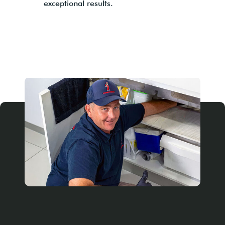
exceptional results.