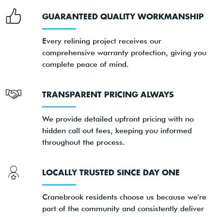
GUARANTEED QUALITY WORKMANSHIP
Every relining project receives our
comprehensive warranty protection, giving you
complete peace of mind.
TRANSPARENT PRICING ALWAYS
We provide detailed upfront pricing with no
hidden call out fees, keeping you informed
throughout the process.
LOCALLY TRUSTED SINCE DAY ONE
Cranebrook residents choose us because we're
part of the community and consistently deliver