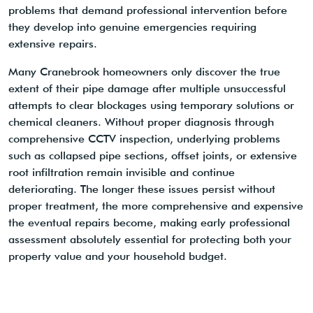
problems that demand professional intervention before
they develop into genuine emergencies requiring
extensive repairs.
Many Cranebrook homeowners only discover the true
extent of their pipe damage after multiple unsuccessful
attempts to clear blockages using temporary solutions or
chemical cleaners. Without proper diagnosis through
comprehensive CCTV inspection, underlying problems
such as collapsed pipe sections, offset joints, or extensive
root infiltration remain invisible and continue
deteriorating. The longer these issues persist without
proper treatment, the more comprehensive and expensive
the eventual repairs become, making early professional
assessment absolutely essential for protecting both your
property value and your household budget.