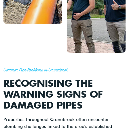
Common Pipe Problems in Cranebrook
RECOGNISING THE
WARNING SIGNS OF
DAMAGED PIPES
Properties throughout Cranebrook often encounter
plumbing challenges linked to the area's established