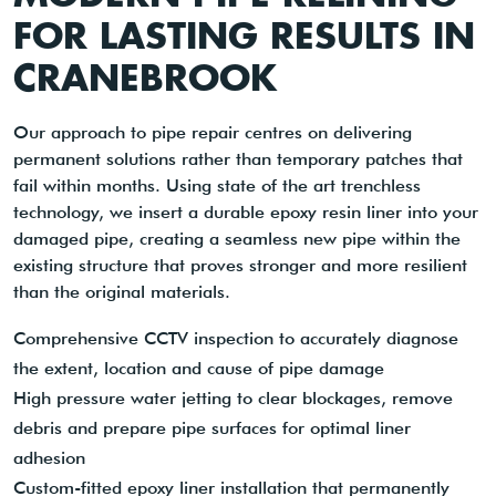
FOR LASTING RESULTS IN
CRANEBROOK
Our approach to pipe repair centres on delivering
permanent solutions rather than temporary patches that
fail within months. Using state of the art trenchless
technology, we insert a durable epoxy resin liner into your
damaged pipe, creating a seamless new pipe within the
existing structure that proves stronger and more resilient
than the original materials.
Comprehensive CCTV inspection to accurately diagnose
the extent, location and cause of pipe damage
High pressure water jetting to clear blockages, remove
debris and prepare pipe surfaces for optimal liner
adhesion
Custom-fitted epoxy liner installation that permanently