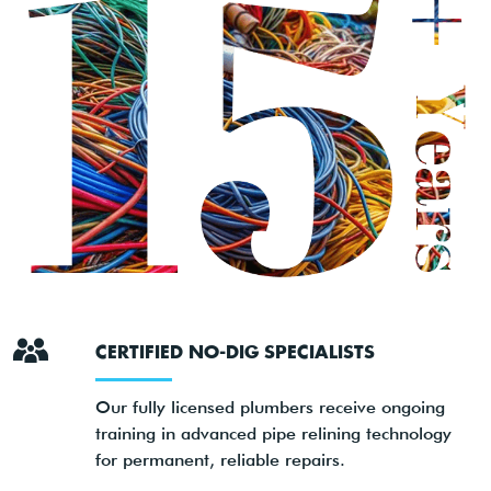
CERTIFIED NO-DIG SPECIALISTS
Our fully licensed plumbers receive ongoing
training in advanced pipe relining technology
for permanent, reliable repairs.