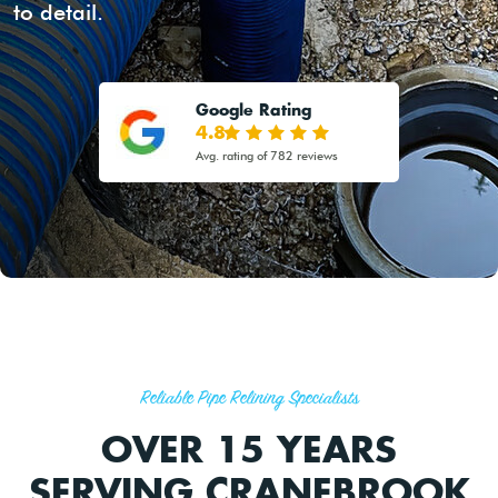
to detail.
Google Rating
4.8
Avg. rating of 782 reviews
Reliable Pipe Relining Specialists
OVER 15 YEARS
SERVING CRANEBROOK