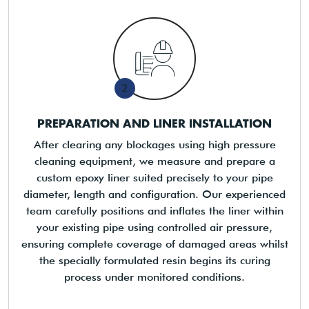
2
PREPARATION AND LINER INSTALLATION
After clearing any blockages using high pressure
cleaning equipment, we measure and prepare a
custom epoxy liner suited precisely to your pipe
diameter, length and configuration. Our experienced
team carefully positions and inflates the liner within
your existing pipe using controlled air pressure,
ensuring complete coverage of damaged areas whilst
the specially formulated resin begins its curing
process under monitored conditions.