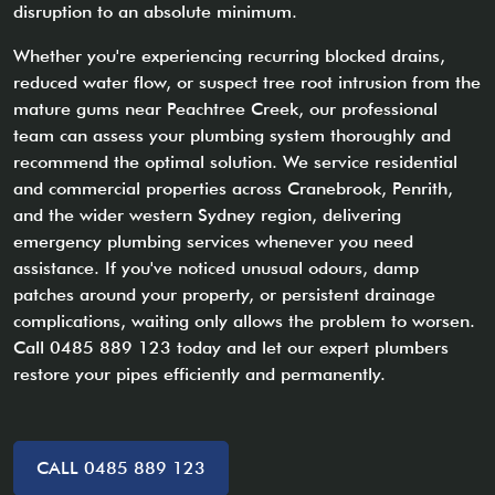
disruption to an absolute minimum.
Whether you're experiencing recurring blocked drains,
reduced water flow, or suspect tree root intrusion from the
mature gums near Peachtree Creek, our professional
team can assess your plumbing system thoroughly and
recommend the optimal solution. We service residential
and commercial properties across Cranebrook, Penrith,
and the wider western Sydney region, delivering
emergency plumbing services whenever you need
assistance. If you've noticed unusual odours, damp
patches around your property, or persistent drainage
complications, waiting only allows the problem to worsen.
Call 0485 889 123 today and let our expert plumbers
restore your pipes efficiently and permanently.
CALL 0485 889 123