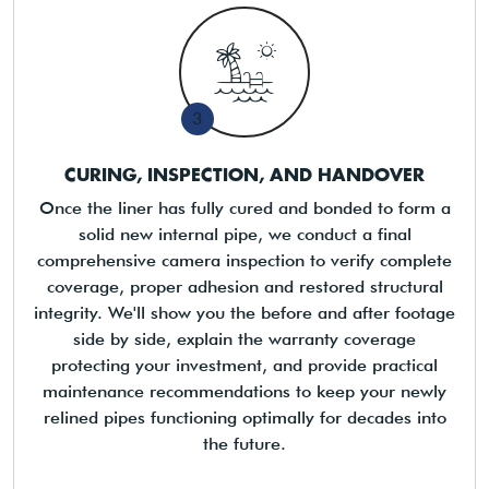
3
CURING, INSPECTION, AND HANDOVER
Once the liner has fully cured and bonded to form a
solid new internal pipe, we conduct a final
comprehensive camera inspection to verify complete
coverage, proper adhesion and restored structural
integrity. We'll show you the before and after footage
side by side, explain the warranty coverage
protecting your investment, and provide practical
maintenance recommendations to keep your newly
relined pipes functioning optimally for decades into
the future.