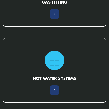
GAS FITTING
HOT WATER SYSTEMS