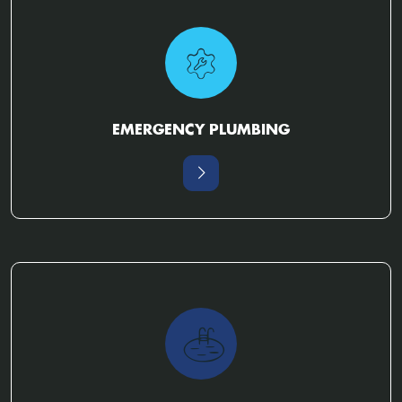
EMERGENCY PLUMBING