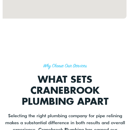
Why Choose Our Services
WHAT SETS
CRANEBROOK
PLUMBING APART
Selecting the right plumbing company for pipe relining
makes a substantial difference in both results and overall
experience. Cranebrook Plumbing has earned our