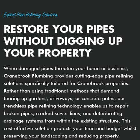
Expert Pipe Relining Services
RESTORE YOUR PIPES
WITHOUT DIGGING UP
YOUR PROPERTY
When damaged pipes threaten your home or business,
Cranebrook Plumbing provides cutting-edge pipe relining
solutions specifically tailored for Cranebrook properties.
Rather than using traditional methods that demand
tearing up gardens, driveways, or concrete paths, our
trenchless pipe relining technology enables us to repair
broken pipes, cracked sewer lines, and deteriorating
drainage systems from within the existing structure. This
cost effective solution protects your time and budget whilst
preserving your landscaping and reducing property