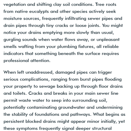
vegetation and shifting clay soil conditions. Tree roots
from native eucalypts and other species actively seek
moisture sources, frequently infiltrating sewer pipes and
drain pipes through tiny cracks or loose joints. You might
notice your drains emptying more slowly than usual,
gurgling sounds when water flows away, or unpleasant
smells wafting from your plumbing fixtures, all reliable
indicators that something beneath the surface requires
professional attention.
When left unaddressed, damaged pipes can trigger
serious complications, ranging from burst pipes flooding
your property to sewage backing up through floor drains
and toilets. Cracks and breaks in your main sewer line
permit waste water to seep into surrounding soil,
potentially contaminating groundwater and undermining
the stability of foundations and pathways. What begins as
persistent blocked drains might appear minor initially, yet
these symptoms frequently signal deeper structural