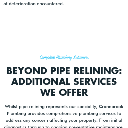
of deterioration encountered.
Complete Plumbing Solutions
BEYOND PIPE RELINING:
ADDITIONAL SERVICES
WE OFFER
Whilst pipe relining represents our speciality, Cranebrook
Plumbing provides comprehensive plumbing services to
address any concern affecting your property. From initial
diagnostics through to ongoing preventative maintenance,