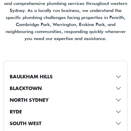
and comprehensive plumbing services throughout western
Sydney. As a locally run business, we understand the
specific plumbing challenges facing properties in Penrith,
Cambridge Park, Werrington, Erskine Park, and
neighbouring communities, responding quickly whenever
you need our expertise and assistance.
BAULKHAM HILLS
BLACKTOWN
NORTH SYDNEY
RYDE
SOUTH WEST