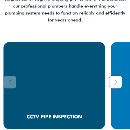
our professional plumbers handle everything your
plumbing system needs to function reliably and efficiently
for years ahead.
CCTV PIPE INSPECTION