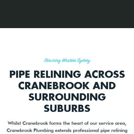
Servicing Western Sydney
PIPE RELINING ACROSS
CRANEBROOK AND
SURROUNDING
SUBURBS
Whilst Cranebrook forms the heart of our service area,
Cranebrook Plumbing extends professional pipe relining