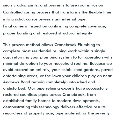
seals cracks, joints, and prevents future root intrusion
Controlled curing process that transforms the flexible liner
into a solid, corrosion-resistant internal pipe
Final camera inspection confirming complete coverage,
proper bonding and restored structural integrity
This proven method allows Cranebrook Plumbing to
complete most residential relining work within a single
day, returning your plumbing system to full operation with
minimal disruption to your household routine. Because we
avoid excavation entirely, your established gardens, paved
entertaining areas, or the lawn your children play on near
Andrews Road remain completely untouched and
undisturbed. Our pipe relining experts have successfully
restored countless pipes across Cranebrook, from
established family homes to modern developments,
demonstrating this technology delivers effective results
regardless of property age, pipe material, or the severity