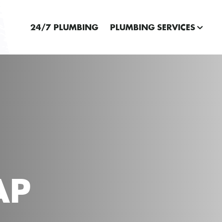
24/7 PLUMBING
PLUMBING SERVICES
AP