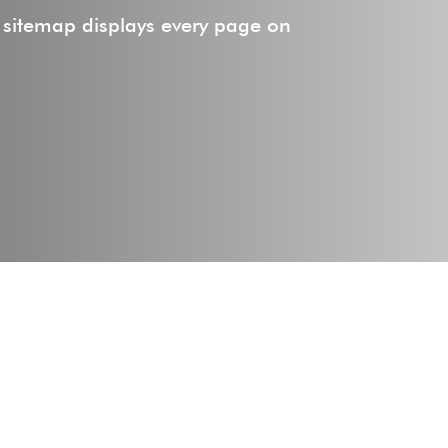
 sitemap displays every page on