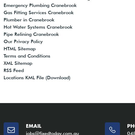
Emergency Plumbing Cranebrook
Gas Fitting Services Cranebrook
Plumber in Cranebrook
Hot Water Systems Cranebrook
Pipe Relining Cranebrook
Our Privacy Policy
HTML Sitemap
Terms and Conditions
XML Sitemap
RSS Feed
Locations KML File (Download)
EMAIL
PH
jobs@fixedtoday.com.au
04