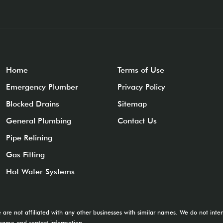
Home
Terms of Use
Emergency Plumber
Privacy Policy
Blocked Drains
Sitemap
General Plumbing
Contact Us
Pipe Relining
Gas Fitting
Hot Water Systems
e are not affiliated with any other businesses with similar names. We do not in