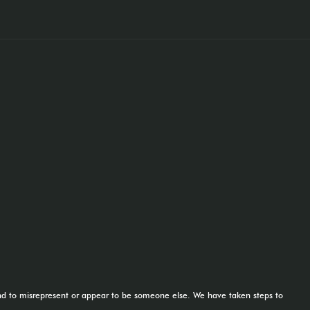
tend to misrepresent or appear to be someone else. We have taken steps to