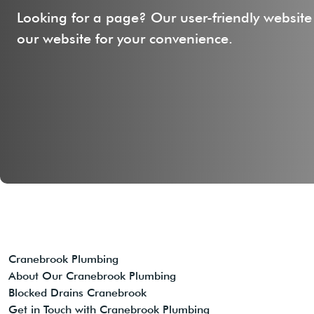
Looking for a page? Our user-friendly website
our website for your convenience.
Cranebrook Plumbing
About Our Cranebrook Plumbing
Blocked Drains Cranebrook
Get in Touch with Cranebrook Plumbing