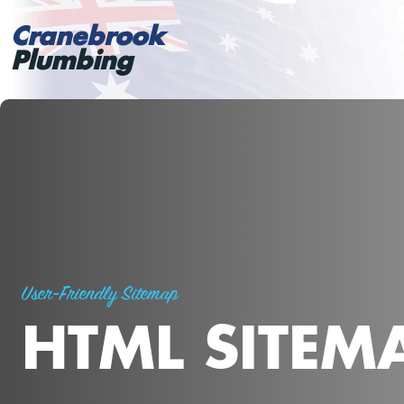
Cranebrook
Plumbing
User-Friendly Sitemap
HTML SITEM