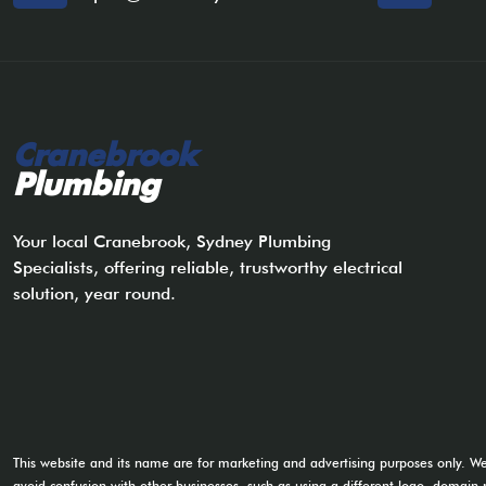
Cranebrook
Plumbing
Your local Cranebrook, Sydney Plumbing
Specialists, offering reliable, trustworthy electrical
solution, year round.
This website and its name are for marketing and advertising purposes only. W